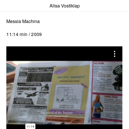
Alisa Vostiklap
Messia Machina
11:14 min / 2009