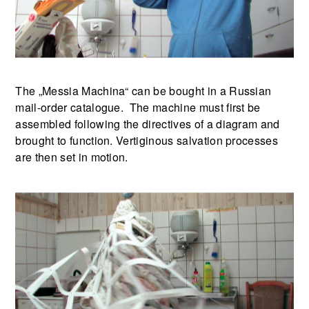
The „Messia Machina“ can be bought in a Russian
mail-order catalogue. The machine must first be
assembled following the directives of a diagram and
brought to function. Vertiginous salvation processes
are then set in motion.